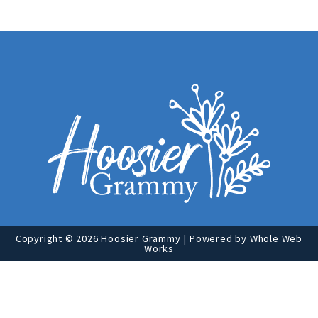
Copyright © 2026 Hoosier Grammy | Powered by
Whole Web
Works