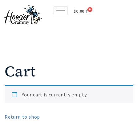
$
0.00
Cart
Your cart is currently empty.
Return to shop