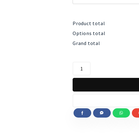
Product total
Options total
Grand total