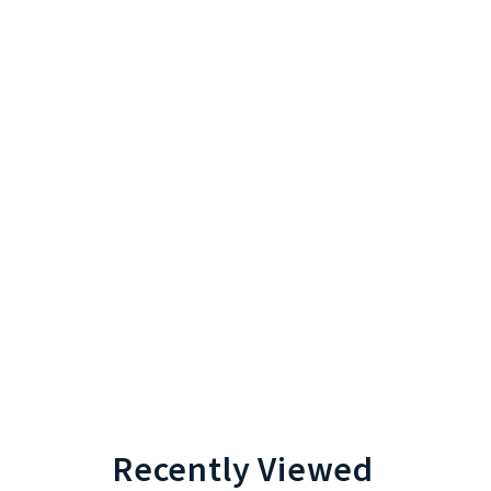
Recently Viewed