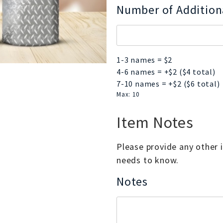
Number of Additio
1-3 names = $2
4-6 names = +$2 ($4 total)
7-10 names = +$2 ($6 total)
Max: 10
Item Notes
Please provide any other
needs to know.
Notes