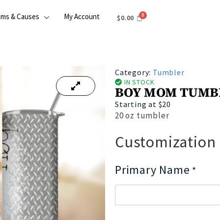
ams & Causes
My Account
$
0.00
Category:
Tumbler
IN STOCK
BOY MOM TUMB
Starting at $20
20 oz tumbler
Customization
Primary Name
*