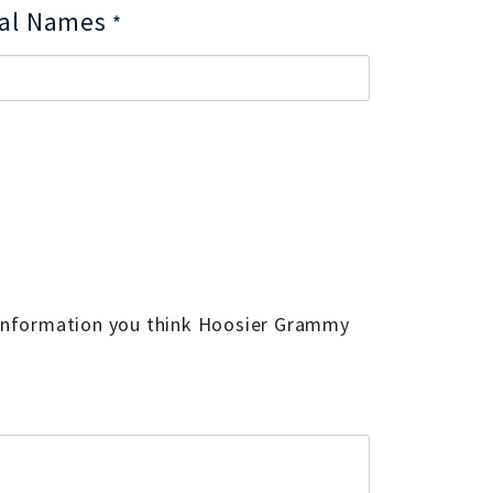
nal Names
*
 information you think Hoosier Grammy