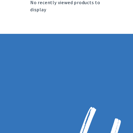
No recently viewed products to
display