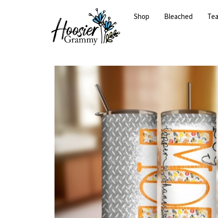
Shop
Bleached
Te