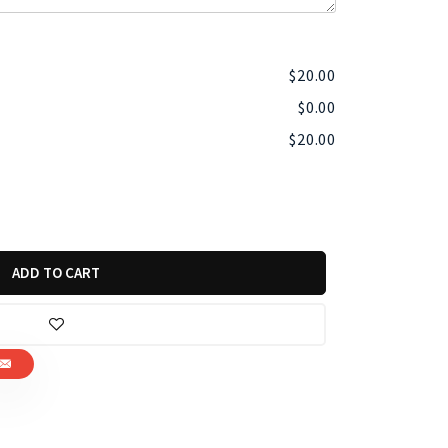
$
20.00
$
0.00
$
20.00
ADD TO CART