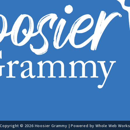
Copyright © 2026 Hoosier Grammy | Powered by
Whole Web Work