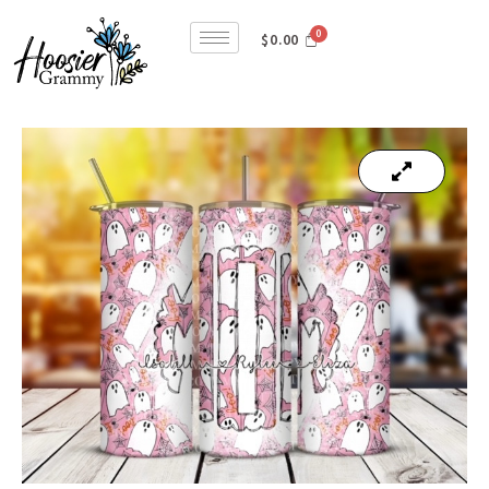
$
0.00