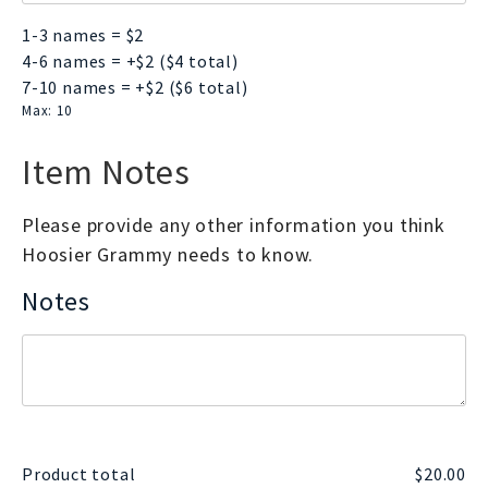
1-3 names = $2
4-6 names = +$2 ($4 total)
7-10 names = +$2 ($6 total)
Max: 10
Item Notes
Please provide any other information you think
Hoosier Grammy needs to know.
Notes
Product total
$
20.00