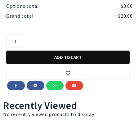
Options total
$
0.00
Grand total
$
20.00
ADD TO CART
Recently Viewed
No recently viewed products to display