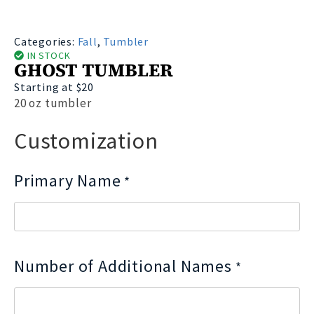
Categories:
Fall
,
Tumbler
IN STOCK
GHOST TUMBLER
Starting at $20
20 oz tumbler
Customization
Primary Name
*
Number of Additional Names
*