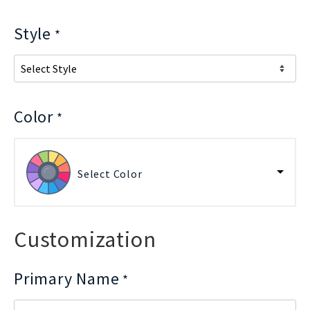
Style
*
Color
*
Select Color
Customization
Primary Name
*