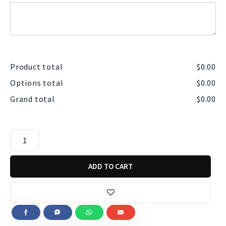
Product total
$
0.00
Options total
$
0.00
Grand total
$
0.00
ADD TO CART