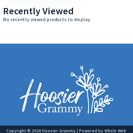
Recently Viewed
No recently viewed products to display
Copyright © 2026 Hoosier Grammy | Powered by
Whole Web