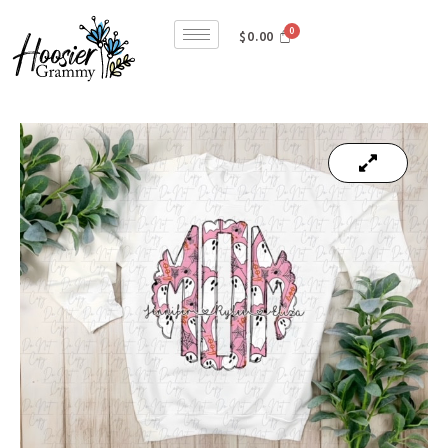
$
0.00