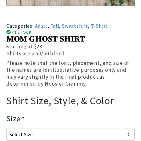
Categories:
Adult
,
Fall
,
Sweatshirt
,
T-Shirt
IN STOCK
MOM GHOST SHIRT
Starting at $23
Shirts are a 50/50 blend.
Please note that the font, placement, and size of
the names are for illustrative purposes only and
may vary slightly in the final product as
determined by Hoosier Grammy.
Shirt Size, Style, & Color
Size
*