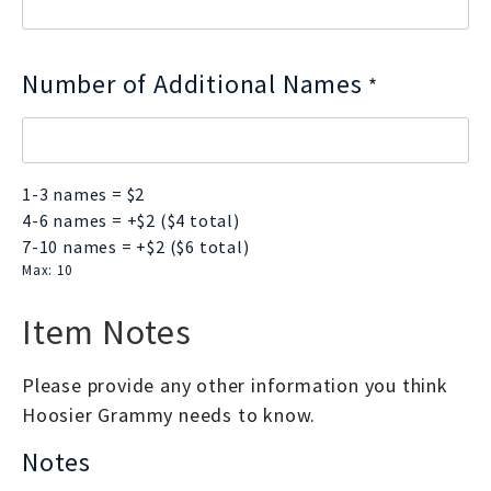
Number of Additional Names
*
1-3 names = $2
4-6 names = +$2 ($4 total)
7-10 names = +$2 ($6 total)
Max: 10
Item Notes
Please provide any other information you think
Hoosier Grammy needs to know.
Notes