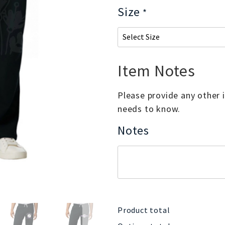
Size
*
Item Notes
Please provide any other
needs to know.
Notes
Product total