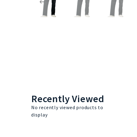
Recently Viewed
No recently viewed products to
display