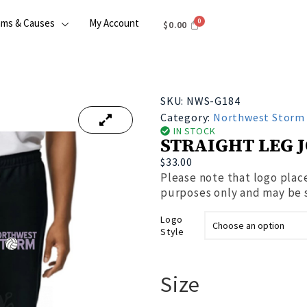
ams & Causes
My Account
$
0.00
SKU:
NWS-G184
Category:
Northwest Storm
IN STOCK
STRAIGHT LEG 
$
33.00
Please note that logo place
purposes only and may be sl
Logo
Style
Size