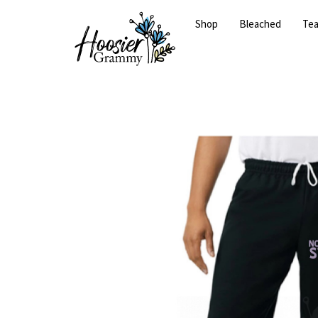
Shop
Bleached
Te