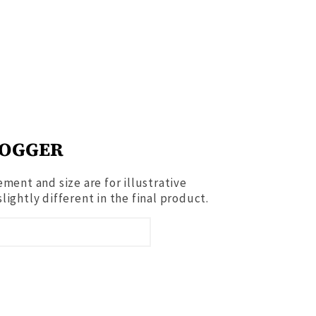
JOGGER
ment and size are for illustrative
ightly different in the final product.