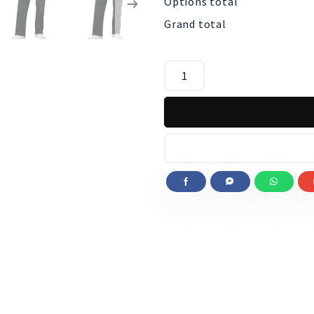
Options total
Grand total