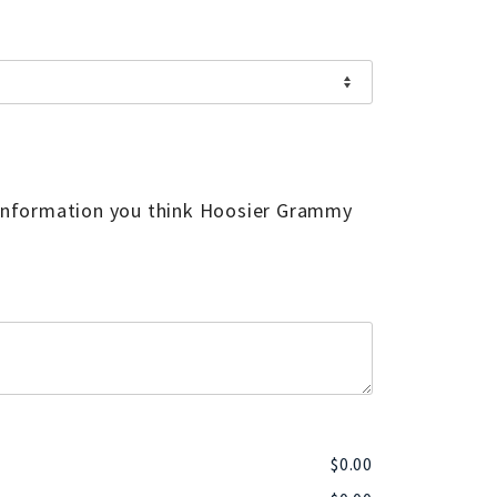
 information you think Hoosier Grammy
$
0.00