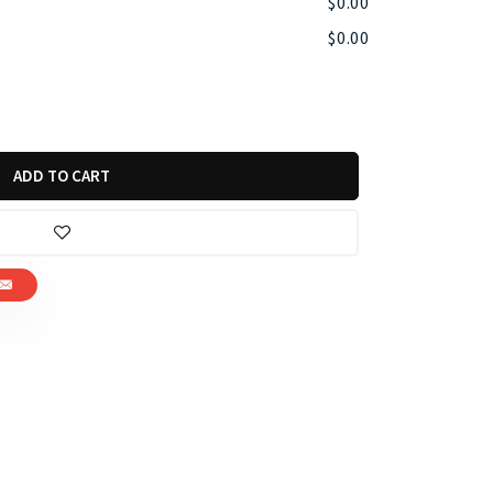
$
0.00
$
0.00
ADD TO CART