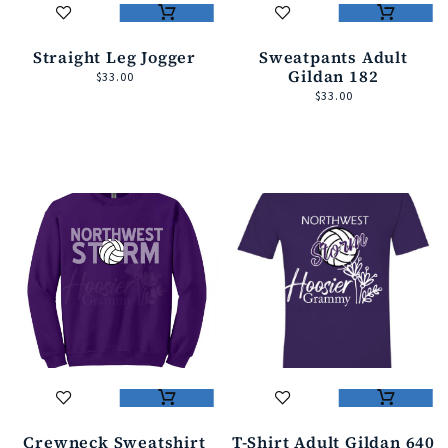
Straight Leg Jogger
Sweatpants Adult
Gildan 182
$
33.00
$
33.00
Crewneck Sweatshirt
T-Shirt Adult Gildan 640